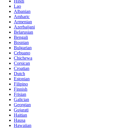
Hindi
Lao
Albanian
Amharic
Armenian
Azerbaijani
Belarusian
Bengali
Bosnian
Bulgarian
Cebuano
Chichewa
Corsican
Croatian
Dutch
Estonian
Filipino
Finnish
Frisian
Galician
Georgian
Gujarati
Haitian
Hausa
Hawaiian