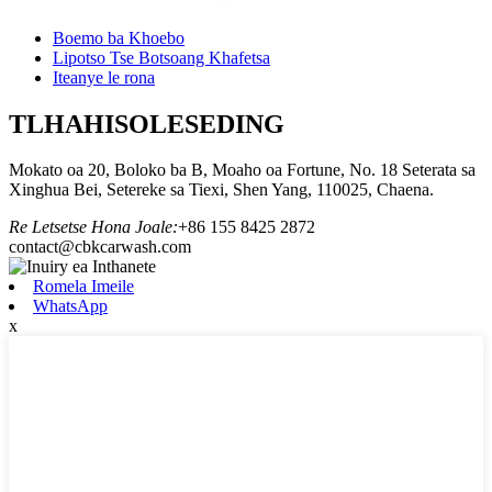
Boemo ba Khoebo
Lipotso Tse Botsoang Khafetsa
Iteanye le rona
TLHAHISOLESEDING
Mokato oa 20, Boloko ba B, Moaho oa Fortune, No. 18 Seterata sa
Xinghua Bei, Setereke sa Tiexi, Shen Yang, 110025, Chaena.
Re Letsetse Hona Joale:
+86 155 8425 2872
contact@cbkcarwash.com
Romela Imeile
WhatsApp
x