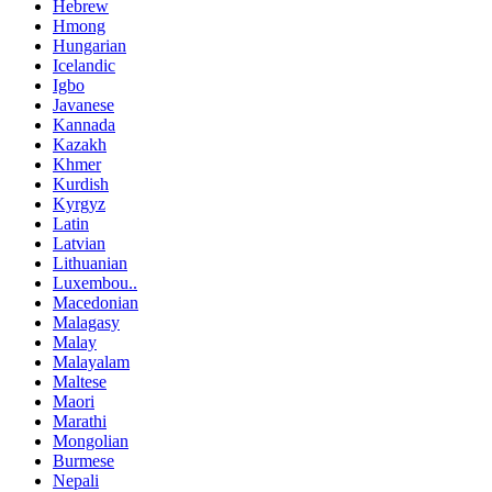
Hebrew
Hmong
Hungarian
Icelandic
Igbo
Javanese
Kannada
Kazakh
Khmer
Kurdish
Kyrgyz
Latin
Latvian
Lithuanian
Luxembou..
Macedonian
Malagasy
Malay
Malayalam
Maltese
Maori
Marathi
Mongolian
Burmese
Nepali