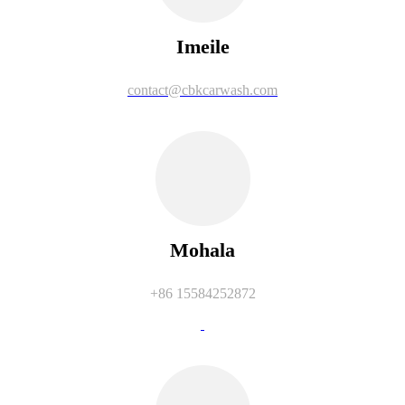
Imeile
contact@cbkcarwash.com
Mohala
+86 15584252872