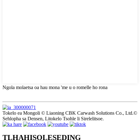
Ngola molaetsa oa hau mona 'me u o romelle ho rona
Tokelo ea Mongoli © Liaoning CBK Carwash Solutions Co., Ltd.©
Sehlopha sa Densen, Litokelo Tsohle li Sirelelitsoe.
TLHAHISOLESEDING