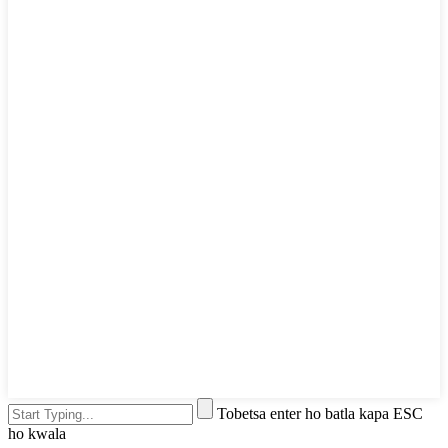
Tobetsa enter ho batla kapa ESC
ho kwala