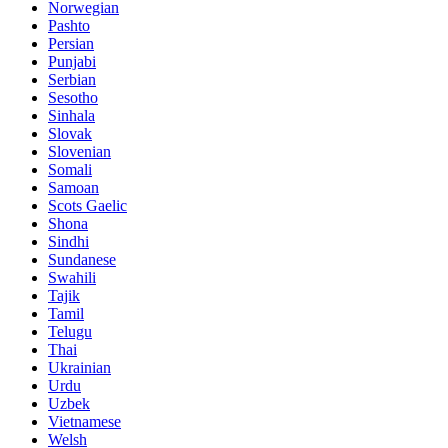
Norwegian
Pashto
Persian
Punjabi
Serbian
Sesotho
Sinhala
Slovak
Slovenian
Somali
Samoan
Scots Gaelic
Shona
Sindhi
Sundanese
Swahili
Tajik
Tamil
Telugu
Thai
Ukrainian
Urdu
Uzbek
Vietnamese
Welsh