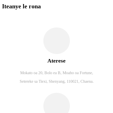
Iteanye le rona
Aterese
Mokato oa 20, Bolo ea B, Moaho oa Fortune,
Setereke sa Tiexi, Shenyang, 110021, Chaena.