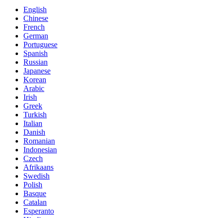
English
Chinese
French
German
Portuguese
Spanish
Russian
Japanese
Korean
Arabic
Irish
Greek
Turkish
Italian
Danish
Romanian
Indonesian
Czech
Afrikaans
Swedish
Polish
Basque
Catalan
Esperanto