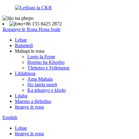
+86 155 8425 2872
Ikopanye le Rona Hona Joale
Lehae
Batsetedi
Mabapi le rona
Leeto la Feme
Boemo ba Khoebo
Tšehetso e Felletseng
Lihlahisoa
Ama Mahala
Ho latela moeli
Ka tekanyo e kholo
Litaba
Maemo a tšebeliso
Iteanye le rona
English
Lehae
Iteanye le rona