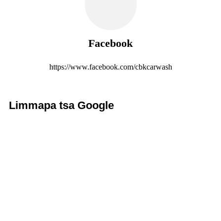
Facebook
https://www.facebook.com/cbkcarwash
Limmapa tsa Google